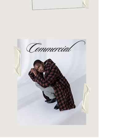
Commercial