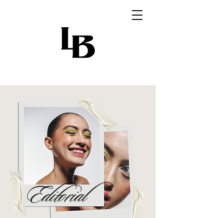
Editorial